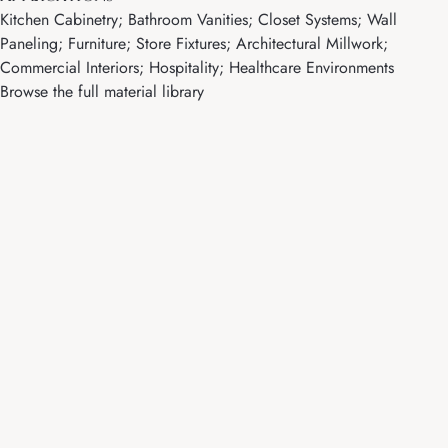
Kitchen Cabinetry; Bathroom Vanities; Closet Systems; Wall
Paneling; Furniture; Store Fixtures; Architectural Millwork;
Commercial Interiors; Hospitality; Healthcare Environments
Browse the full material library