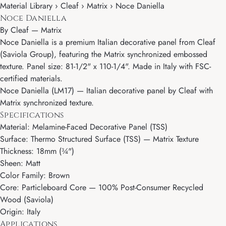
Material Library › Cleaf › Matrix › Noce Daniella
Noce Daniella
By
Cleaf
—
Matrix
Noce Daniella is a premium Italian decorative panel from Cleaf
(Saviola Group), featuring the Matrix synchronized embossed
texture. Panel size: 81-1/2" x 110-1/4". Made in Italy with FSC-
certified materials.
Noce Daniella (LM17) — Italian decorative panel by Cleaf with
Matrix synchronized texture.
Specifications
Material: Melamine-Faced Decorative Panel (TSS)
Surface: Thermo Structured Surface (TSS) — Matrix Texture
Thickness: 18mm (¾")
Sheen: Matt
Color Family: Brown
Core: Particleboard Core — 100% Post-Consumer Recycled
Wood (Saviola)
Origin: Italy
Applications