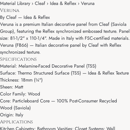
Material Library › Cleaf › Idea & Reflex › Veruna
Veruna
By
Cleaf
—
Idea & Reflex
Veruna is a premium Italian decorative panel from Cleaf (Saviola
Group), featuring the Reflex synchronized embossed texture. Panel
size: 81-1/2" x 110-1/4". Made in Italy with FSC-certified materials.
Veruna (FB66) — Italian decorative panel by Cleaf with Reflex
synchronized texture.
Specifications
Material: Melamine-Faced Decorative Panel (TSS)
Surface: Thermo Structured Surface (TSS) — Idea & Reflex Texture
Thickness: 18mm (¾")
Sheen: Matt
Color Family: Wood
Core: Particleboard Core — 100% Post-Consumer Recycled
Wood (Saviola)
Origin: Italy
Applications
Kitchen Cabinetry; Bathroom Vanities; Closet Systems; Wall