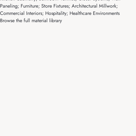
Paneling; Furniture; Store Fixtures; Architectural Millwork;
Commercial Interiors; Hospitality; Healthcare Environments
Browse the full material library