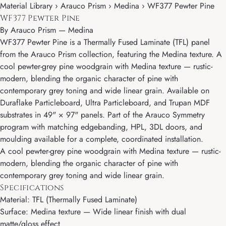
Material Library › Arauco Prism › Medina › WF377 Pewter Pine
WF377 Pewter Pine
By
Arauco Prism
—
Medina
WF377 Pewter Pine is a Thermally Fused Laminate (TFL) panel
from the Arauco Prism collection, featuring the Medina texture. A
cool pewter-grey pine woodgrain with Medina texture — rustic-
modern, blending the organic character of pine with
contemporary grey toning and wide linear grain. Available on
Duraflake Particleboard, Ultra Particleboard, and Trupan MDF
substrates in 49" × 97" panels. Part of the Arauco Symmetry
program with matching edgebanding, HPL, 3DL doors, and
moulding available for a complete, coordinated installation.
A cool pewter-grey pine woodgrain with Medina texture — rustic-
modern, blending the organic character of pine with
contemporary grey toning and wide linear grain.
Specifications
Material: TFL (Thermally Fused Laminate)
Surface: Medina texture — Wide linear finish with dual
matte/gloss effect