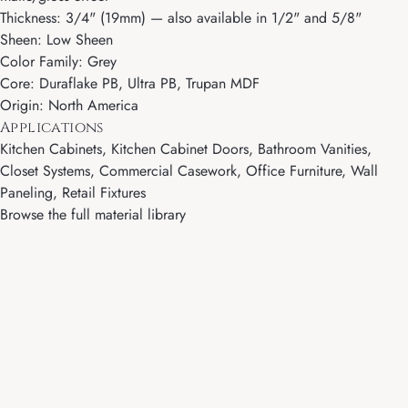
Thickness: 3/4" (19mm) — also available in 1/2" and 5/8"
Sheen: Low Sheen
Color Family: Grey
Core: Duraflake PB, Ultra PB, Trupan MDF
Origin: North America
Applications
Kitchen Cabinets, Kitchen Cabinet Doors, Bathroom Vanities,
Closet Systems, Commercial Casework, Office Furniture, Wall
Paneling, Retail Fixtures
Browse the full material library