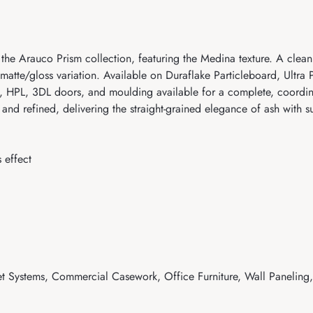
the Arauco Prism collection, featuring the Medina texture. A cle
e matte/gloss variation. Available on Duraflake Particleboard, Ultr
HPL, 3DL doors, and moulding available for a complete, coordinat
 refined, delivering the straight-grained elegance of ash with sub
 effect
t Systems, Commercial Casework, Office Furniture, Wall Paneling, 