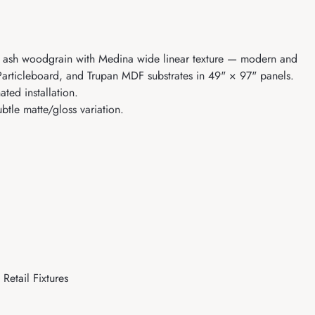
an ash woodgrain with Medina wide linear texture — modern and
a Particleboard, and Trupan MDF substrates in 49" × 97" panels.
ed installation.
tle matte/gloss variation.
Retail Fixtures