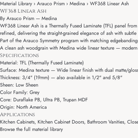
Material Library › Arauco Prism › Medina › WF368 Linear Ash
WF368 Linear Ash
By
Arauco Prism
—
Medina
WF368 Linear Ash is a Thermally Fused Laminate (TFL) panel from 
refined, delivering the straight-grained elegance of ash with subtl
Part of the Arauco Symmetry program with matching edgebanding, 
A clean ash woodgrain with Medina wide linear texture — modern and
Specifications
Material: TFL (Thermally Fused Laminate)
Surface: Medina texture — Wide linear finish with dual matte/gloss
Thickness: 3/4" (19mm) — also available in 1/2" and 5/8"
Sheen: Low Sheen
Color Family: Grey
Core: Duraflake PB, Ultra PB, Trupan MDF
Origin: North America
Applications
Kitchen Cabinets, Kitchen Cabinet Doors, Bathroom Vanities, Close
Browse the full material library