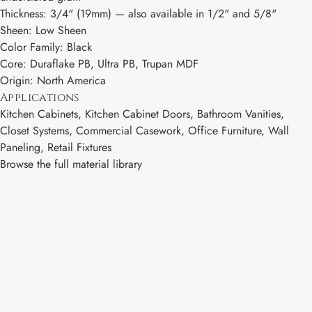
Thickness: 3/4" (19mm) — also available in 1/2" and 5/8"
Sheen: Low Sheen
Color Family: Black
Core: Duraflake PB, Ultra PB, Trupan MDF
Origin: North America
Applications
Kitchen Cabinets, Kitchen Cabinet Doors, Bathroom Vanities,
Closet Systems, Commercial Casework, Office Furniture, Wall
Paneling, Retail Fixtures
Browse the full material library