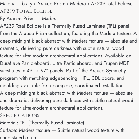
Material Library › Arauco Prism › Madera › AF239 Total Eclipse
AF239 Total Eclipse
By
Arauco Prism
—
Madera
AF239 Total Eclipse is a Thermally Fused Laminate (TFL) panel
from the Arauco Prism collection, featuring the Madera texture. A
deep midnight black abstract with Madera texture — absolute and
dramatic, delivering pure darkness with subtle natural wood
texture for ultra-modern architectural applications. Available on
Duraflake Particleboard, Ultra Particleboard, and Trupan MDF
substrates in 49" × 97" panels. Part of the Arauco Symmetry
program with matching edgebanding, HPL, 3DL doors, and
moulding available for a complete, coordinated installation.
A deep midnight black abstract with Madera texture — absolute
and dramatic, delivering pure darkness with subtle natural wood
texture for ultra-modern architectural applications.
Specifications
Material: TFL (Thermally Fused Laminate)
Surface: Madera texture — Subtle natural wood texture with
understated grain