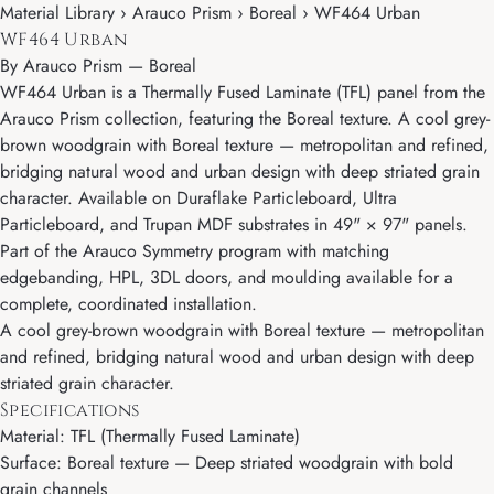
Material Library › Arauco Prism › Boreal › WF464 Urban
WF464 Urban
By
Arauco Prism
—
Boreal
WF464 Urban is a Thermally Fused Laminate (TFL) panel from the
Arauco Prism collection, featuring the Boreal texture. A cool grey-
brown woodgrain with Boreal texture — metropolitan and refined,
bridging natural wood and urban design with deep striated grain
character. Available on Duraflake Particleboard, Ultra
Particleboard, and Trupan MDF substrates in 49" × 97" panels.
Part of the Arauco Symmetry program with matching
edgebanding, HPL, 3DL doors, and moulding available for a
complete, coordinated installation.
A cool grey-brown woodgrain with Boreal texture — metropolitan
and refined, bridging natural wood and urban design with deep
striated grain character.
Specifications
Material: TFL (Thermally Fused Laminate)
Surface: Boreal texture — Deep striated woodgrain with bold
grain channels