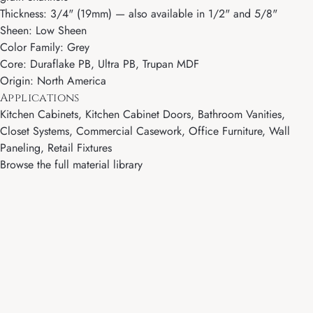
Thickness: 3/4" (19mm) — also available in 1/2" and 5/8"
Sheen: Low Sheen
Color Family: Grey
Core: Duraflake PB, Ultra PB, Trupan MDF
Origin: North America
Applications
Kitchen Cabinets, Kitchen Cabinet Doors, Bathroom Vanities,
Closet Systems, Commercial Casework, Office Furniture, Wall
Paneling, Retail Fixtures
Browse the full material library